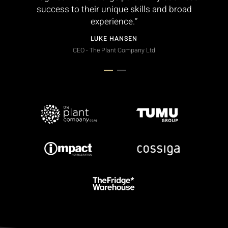
success to their unique skills and broad
experience.”
LUKE HANSEN
CEO - The Plant Company Ltd