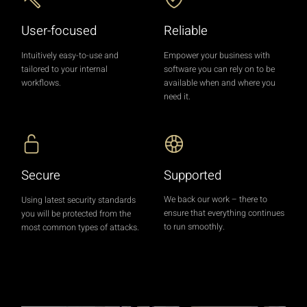
User-focused
Reliable
Intuitively easy-to-use and
Empower your business with
tailored to your internal
software you can rely on to be
workflows.
available when and where you
need it.
Supported
Secure
We back our work – there to
Using latest security standards
ensure that everything continues
you will be protected from the
to run smoothly.
most common types of attacks.