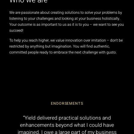
Who we are
We are passionate about creating solutions to solve your problems by
listening to your challenges and looking at your business holistically.
Your outcome is as important to us as it is to you – we want to see you
succeed!
To help you reach higher, we value innovation over imitation – don't be
restricted by anything but imagination. You will find authentic,
committed people ready to embrace the next challenge with gusto.
ENDORSEMENTS
“Yield delivered practical solutions and
enhancements beyond what I could have
imagined. I owe a large part of my business