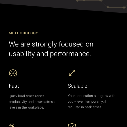
METHODOLOGY
We are strongly focused on
usability and performance.
Scalable
Fast
Your application can grow with
Quick load times raises
you – even temporarily, if
productivity and lowers stress
required in peek times.
levels in the workplace.