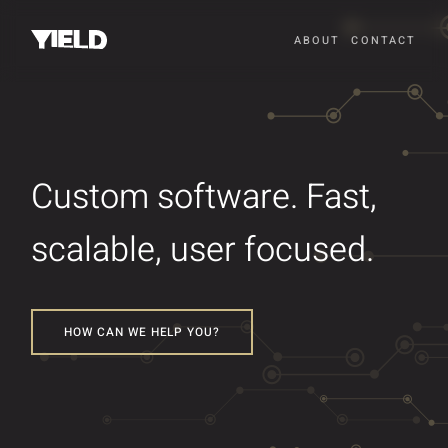
ABOUT
CONTACT
Custom software. Fast,
scalable, user focused.
HOW CAN WE HELP YOU?