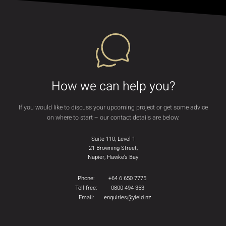
How we can help you?
If you would like to discuss your upcoming project or get some advice
on where to start – our contact details are below.
Suite 110, Level 1
21 Browning Street,
Napier, Hawke’s Bay
Phone:
+64 6 650 7775
Toll free:
0800 494 353
Email:
enquiries@yield.nz