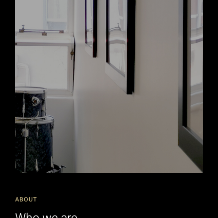
ABOUT